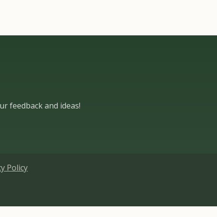
ur feedback and ideas!​
cy Policy