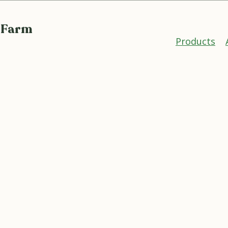
 Farm
Products