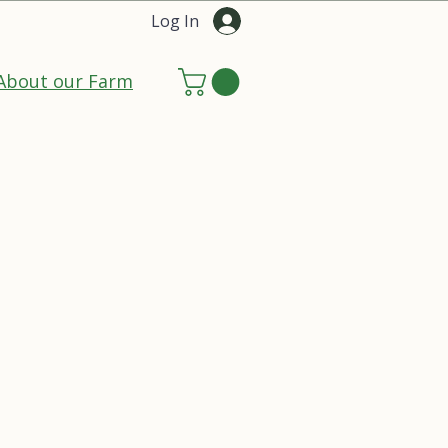
Log In
About our Farm