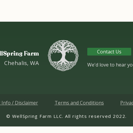
Contact Us
llSpring Farm
Chehalis, WA
We'd love to hear yo
 Info / Disclaimer
Terms and Conditions
Priva
.2022 WellSpring Farm LLC. All rights reserved ©