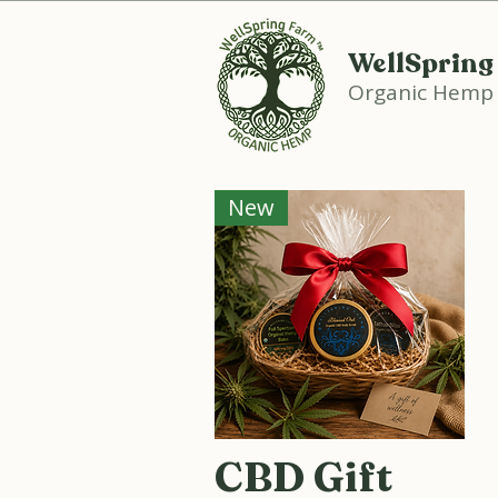
WellSpring
Organic Hemp
New
CBD Gift
Quick View