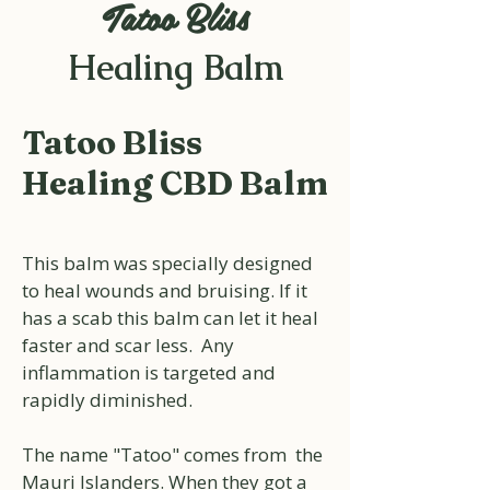
Tatoo Bliss
Healing Balm
Tatoo Bliss
Healing CBD Balm
This balm was specially designed
to heal wounds and bruising. If it
has a scab this balm can let it heal
faster and scar less. Any
inflammation is targeted and
rapidly diminished.
The name "Tatoo" comes from the
Mauri Islanders. When they got a