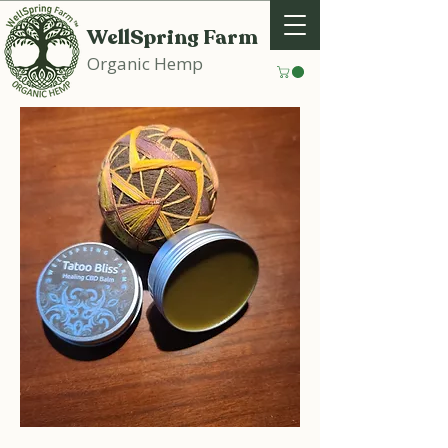
WellSpring Farm
Organic Hemp