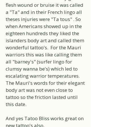
flesh wound or bruise it was called
a "Ta" and in their French lingo all
theses injuries were "Ta tous" . So
when Americans showed up in the
eighteen hundreds they liked the
islanders body art and called them
wonderful tattoo's. For the Mauri
warriors this was like calling them
all "barney's" (surfer lingo for
clumsy wanna be's) which led to
escalating warrior temperatures.
The Mauri's words for their elegant
body art was not even close to
tattoo so the friction lasted until
this date.
And yes Tatoo Bliss works great on
new tattoo's also.